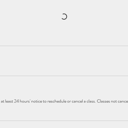
at least 24 hours' notice to reschedule or cancel a class. Classes not canc