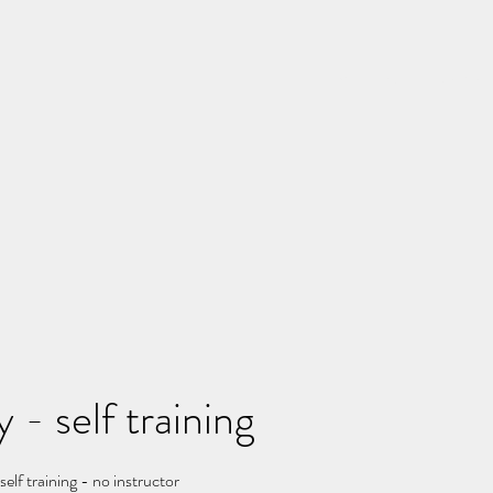
Home
Rates
Schedu
 - self training
elf training - no instructor