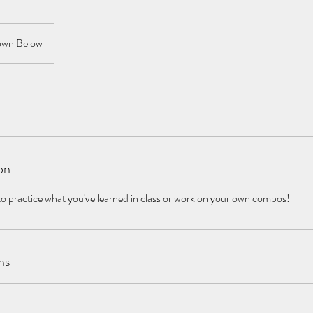
wn Below
on
to practice what you've learned in class or work on your own combos!
ns