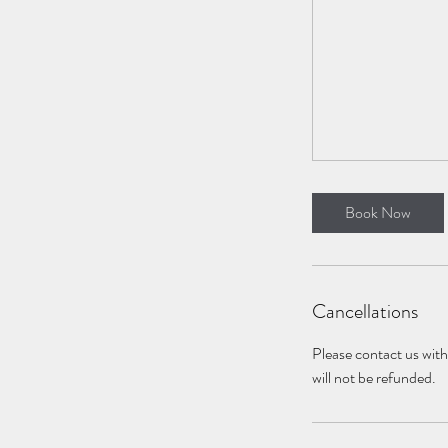
Book Now
Cancellations
Please contact us with 
will not be refunded.