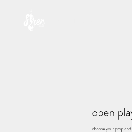
SIREN STUDIO
open play
choose your prop and s