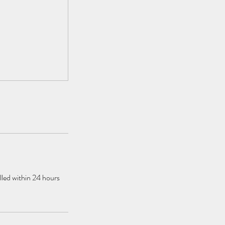
elled within 24 hours