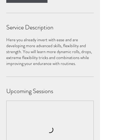
Service Description
​Here you already invert with ease and are
developing more advanced skills, flexibility and
strength. You will learn more dynamic rolls, drops,
extreme flexibility tricks and combinations while
improving your endurance with routines.
Upcoming Sessions