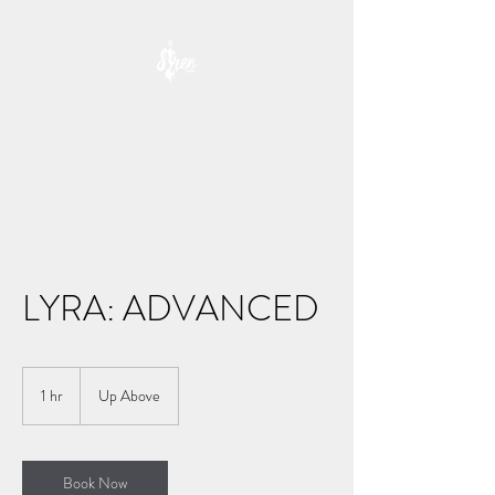
SIREN STUDIO
LYRA: ADVANCED
1 hr
1
Up Above
h
Book Now