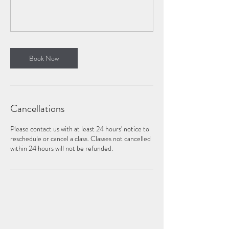
Book Now
Cancellations
Please contact us with at least 24 hours' notice to
reschedule or cancel a class. Classes not cancelled
within 24 hours will not be refunded.