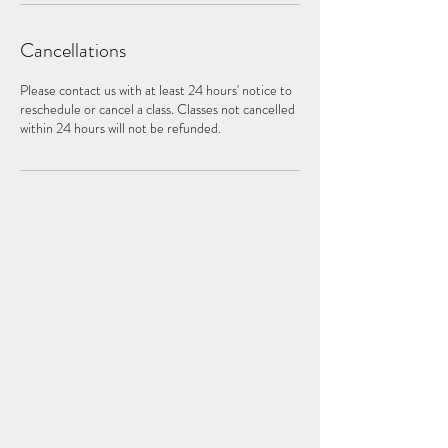
Cancellations
Please contact us with at least 24 hours' notice to
reschedule or cancel a class. Classes not cancelled
within 24 hours will not be refunded.