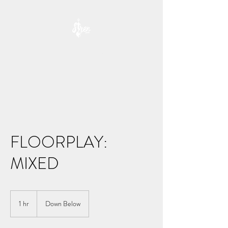
SIREN STUDIO
FLOORPLAY:
MIXED
1 hr
1
Down Below
h