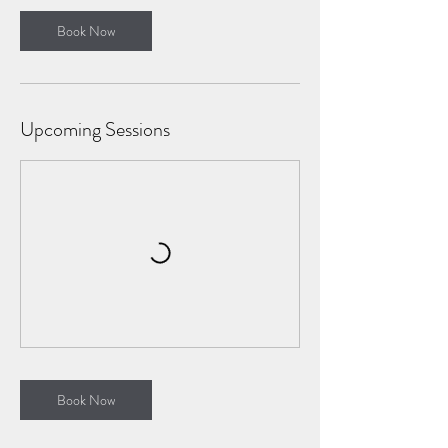
Book Now
Upcoming Sessions
Book Now