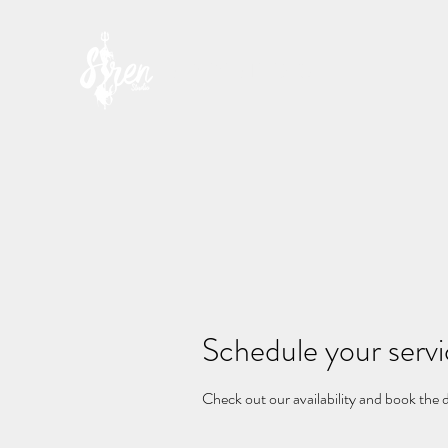
SIREN STUDIO
Schedule your serv
Check out our availability and book the 