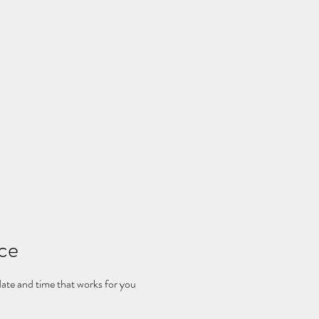
Home
Rates
Schedu
ice
date and time that works for you