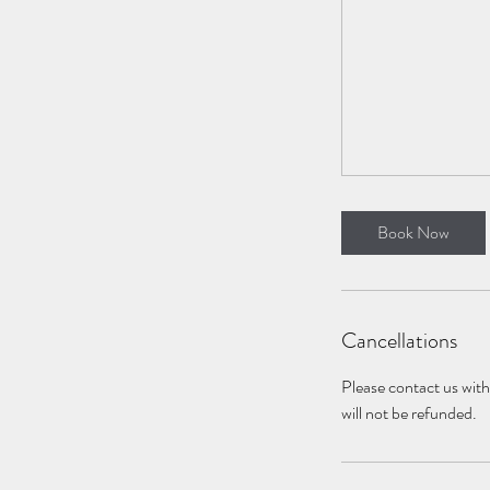
Book Now
Cancellations
Please contact us with 
will not be refunded.