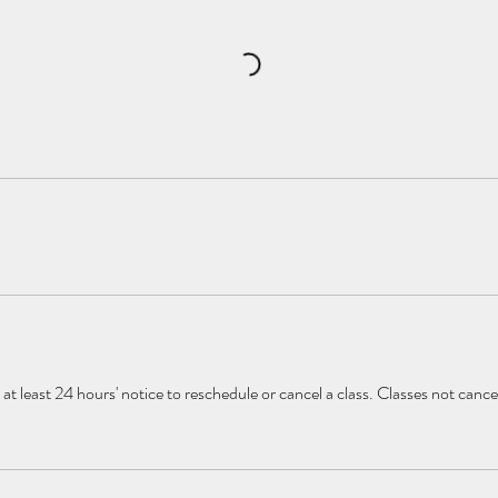
at least 24 hours' notice to reschedule or cancel a class. Classes not canc