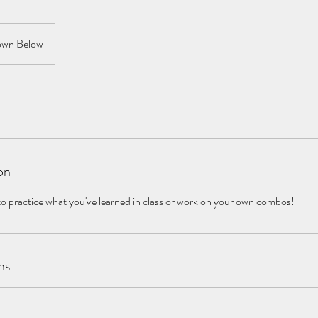
wn Below
on
to practice what you've learned in class or work on your own combos!
ns