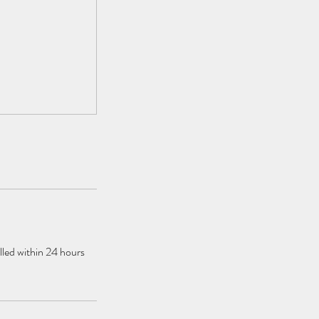
elled within 24 hours