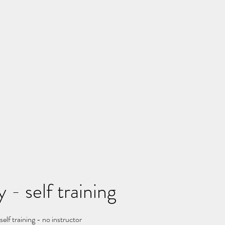
Home
Rates
Schedu
 - self training
elf training - no instructor