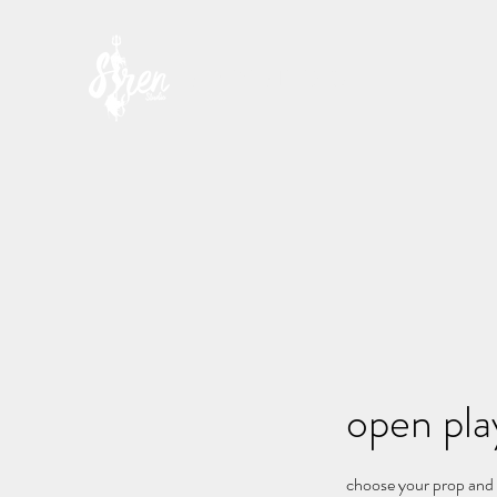
SIREN STUDIO
open play
choose your prop and s